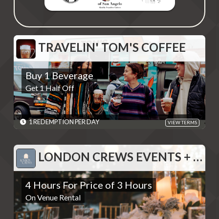
TRAVELIN' TOM'S COFFEE
TRAVELIN' TOM'S COFFEE
Buy 1 Beverage
Buy 1 Beverage
Get 1 Half Off
Get 1 Half Off
REDEMPTIONS: 1 REDEMPTION PER DAY
TERMS: Redeemable in person only at Travelin' Tom's Coffee,
San Angelo location - Discounts are single use unless otherwise
specified. Please present code shown when sliding "Redeem".
1 REDEMPTION PER DAY
VIEW TERMS
Terms are subject to change
EXPIRES: 06/01/2030
LONDON CREWS EVENTS + DESIGN
LONDON CREWS EVENTS + DESIGN
4 Hours For Price of 3 Hours
4 Hours For Price of 3 Hours
On Venue Rental
On Venue Rental
REDEMPTIONS: REDEEMABLE 1 TIME
TERMS: Please contact to provide code displayed when