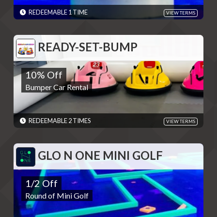
Please present code shown when sliding "Redeem". Terms are
subject to change
REDEEMABLE 1 TIME
VIEW TERMS
EXPIRES: 06/01/2030
READY-SET-BUMP
READY-SET-BUMP
10% Off
10% Off
Bumper Car Rental
Bumper Car Rental
REDEMPTIONS: REDEEMABLE 2 TIMES
TERMS: Please present code to employee - Discounts are single
use unless otherwise specified. Please present code shown when
sliding "Redeem". Terms are subject to change
REDEEMABLE 2 TIMES
VIEW TERMS
EXPIRES: 06/01/2030
GLO N ONE MINI GOLF
GLO N ONE MINI GOLF
1/2 Off
1/2 Off
Round of Mini Golf
Round of Mini Golf
REDEMPTIONS: 1 REDEMPTION PER DAY
TERMS: - Discounts are single use unless otherwise specified.