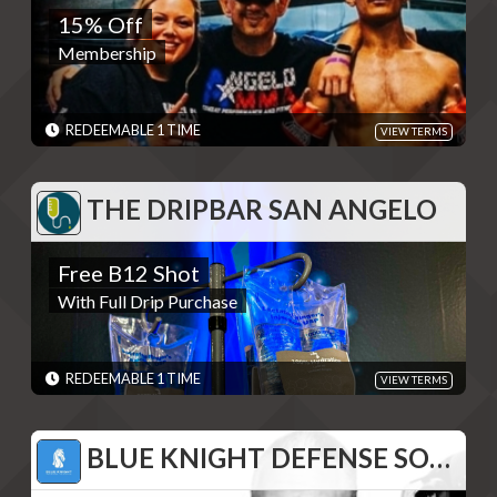
15% Off
Membership
Membership
REDEMPTIONS: REDEEMABLE 1 TIME
TERMS: - Discounts are single use unless otherwise specified.
Please present code shown when sliding "Redeem". Terms are
subject to change
REDEEMABLE 1 TIME
VIEW TERMS
EXPIRES: 06/01/2030
THE DRIPBAR SAN ANGELO
THE DRIPBAR SAN ANGELO
Free B12 Shot
Free B12 Shot
With Full Drip Purchase
With Full Drip Purchase
REDEMPTIONS: REDEEMABLE 1 TIME
TERMS: - Discounts are single use unless otherwise specified.
Please present code shown when sliding "Redeem". Terms are
subject to change
REDEEMABLE 1 TIME
VIEW TERMS
EXPIRES: 06/01/2030
BLUE KNIGHT DEFENSE SOLUTIONS
BLUE KNIGHT DEFENSE SOLUTIONS
15% Off Products