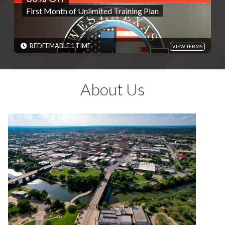
First Month of Unlimited Training Plan
REDEMPTIONS: REDEEMABLE 1 TIME
TERMS: Valid for Unlimited Training Plan only. Please present
code and HotSpot as reference. - Discounts are single use unless
otherwise specified. Please present code shown when sliding
REDEEMABLE 1 TIME
VIEW TERMS
"Redeem". Terms are subject to change
EXPIRES: 06/01/2030
About Us