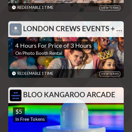
redeeming deal - Discounts are single use unless otherwise
specified. Please present code shown when sliding "Redeem".
REDEEMABLE 1 TIME
VIEW TERMS
Terms are subject to change
EXPIRES: 06/01/2030
LONDON CREWS EVENTS + DESIGN
LONDON CREWS EVENTS + DESIGN
4 Hours For Price of 3 Hours
4 Hours For Price of 3 Hours
On Photo Booth Rental
On Photo Booth Rental
REDEMPTIONS: REDEEMABLE 1 TIME
TERMS: Please contact to provide code displayed when
redeeming deal - Discounts are single use unless otherwise
specified. Please present code shown when sliding "Redeem".
REDEEMABLE 1 TIME
VIEW TERMS
Terms are subject to change
EXPIRES: 06/01/2030
BLOO KANGAROO ARCADE
BLOO KANGAROO ARCADE
$5
$5
In Free Tokens
In Free Tokens
REDEMPTIONS: REDEEMABLE 1 TIME
TERMS: - Discounts are single use unless otherwise specified.