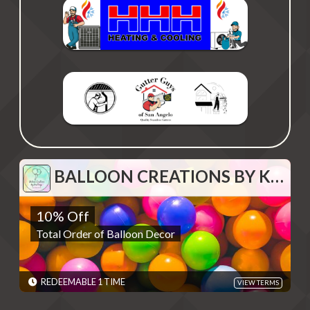
BALLOON CREATIONS BY KOURTNEY
BALLOON CREATIONS BY KOURTNEY
10% Off
10% Off
Total Order of Balloon Decor
Total Order of Balloon Decor
REDEMPTIONS: REDEEMABLE 1 TIME
TERMS: To use deal, please email
ballooncreationsbykourtney@gmail.com and give the code -
Discounts are single use unless otherwise specified. Please
REDEEMABLE 1 TIME
VIEW TERMS
present code shown when sliding "Redeem". Terms are subject
to change