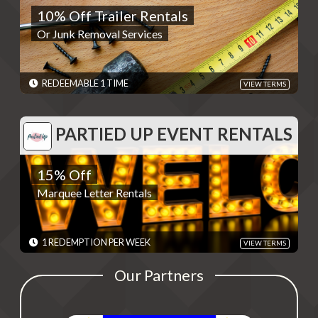
10% Off Trailer Rentals
Or Junk Removal Services
Or Junk Removal Services
REDEMPTIONS: REDEEMABLE 1 TIME
TERMS: - Discounts are single use unless otherwise specified.
Please present code shown when sliding "Redeem". Terms are
subject to change
REDEEMABLE 1 TIME
VIEW TERMS
EXPIRES: 06/01/2030
PARTIED UP EVENT RENTALS
PARTIED UP EVENT RENTALS
15% Off
15% Off
Marquee Letter Rentals
Marquee Letter Rentals
REDEMPTIONS: 1 REDEMPTION PER WEEK
TERMS: Redeem by calling (325) 238-6550 and giving the code
found by swiping "Redeem" - Discounts are single use unless
otherwise specified. Please present code shown when sliding
1 REDEMPTION PER WEEK
VIEW TERMS
"Redeem". Terms are subject to change
EXPIRES: 06/01/2030
Our Partners