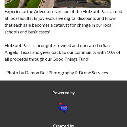
Experience the Adventure version of the HotSpot Pass aimed
at local adults! Enjoy exclusive digital discounts and know
that each sale becomes a catalyst for change in our local
schools and businesses!
HotSpot Pass is firefighter-owned and operated in San
Angelo, Texas and gives back to our community with 10% of
all proceeds through our Good Things Fund!
-Photo by Damon Bell Photography & Drone Services
Powered by
Created by