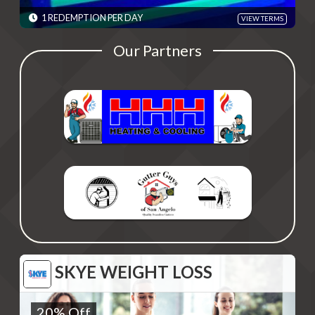
Please present code shown when sliding "Redeem". Terms are
subject to change
1 REDEMPTION PER DAY
VIEW TERMS
EXPIRES: 06/01/2030
Our Partners
SKYE WEIGHT LOSS
SKYE WEIGHT LOSS
20% Off
20% Off
Monthly Visits