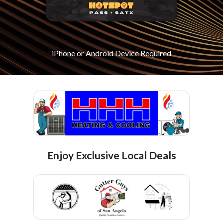
iPhone or Android Device Required
Enjoy Exclusive Local Deals