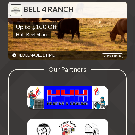
BELL 4 RANCH
BELL 4 RANCH
Up to $100 Off
Up to $100 Off
Half Beef Share
Half Beef Share
REDEMPTIONS: REDEEMABLE 1 TIME
TERMS: Contact Bell 4 Ranch at (517) 420-0771 and provide code
revealed when deal is redeemed. Savings dependent on weight
of the animal. - Discounts are single use unless otherwise
REDEEMABLE 1 TIME
VIEW TERMS
specified. Please present code shown when sliding "Redeem".
Terms are subject to change
Our Partners
EXPIRES: 06/01/2030