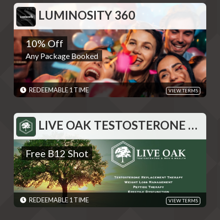
EXPIRES: 06/01/2030
LUMINOSITY 360
LUMINOSITY 360
10% Off
10% Off
Any Package Booked
Any Package Booked
REDEMPTIONS: REDEEMABLE 1 TIME
TERMS: Please contact Luminosity 360 and give the code shown
after swiping "Redeem" - Discounts are single use unless
otherwise specified. Please present code shown when sliding
REDEEMABLE 1 TIME
VIEW TERMS
"Redeem". Terms are subject to change
EXPIRES: 06/01/2030
LIVE OAK TESTOSTERONE AND WEIGHT LOSS
LIVE OAK TESTOSTERONE AND WEIGHT LOSS
Free B12 Shot
Free B12 Shot
REDEMPTIONS: REDEEMABLE 1 TIME
TERMS: Please present code upon redemption - Discounts are
single use unless otherwise specified. Please present code shown
when sliding "Redeem". Terms are subject to change
EXPIRES: 06/01/2030
REDEEMABLE 1 TIME
VIEW TERMS