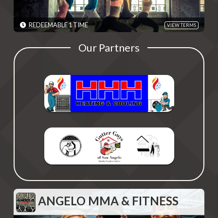
TERMS: Medication costs are not included. Cannot be combined
with business promotions. - Discounts are single use unless
otherwise specified. Please present code shown when sliding
REDEEMABLE 1 TIME
VIEW TERMS
"Redeem". Terms are subject to change
EXPIRES: 06/01/2030
Our Partners
ANGELO MMA & FITNESS
ANGELO MMA & FITNESS
15% Off