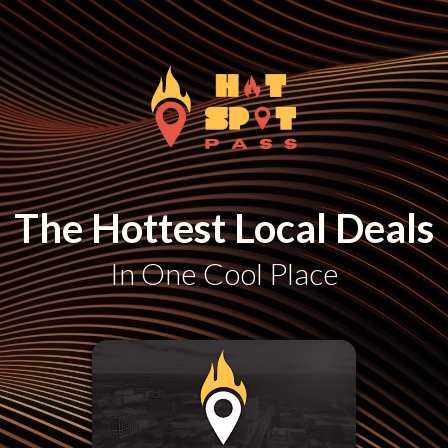
The Hottest Local Deals
In One Cool Place