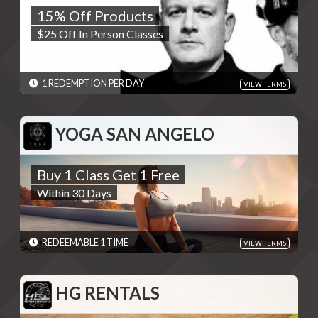
15% Off Products
$25 Off In Person Classes
$25 Off In Person Classes
REDEMPTIONS: 1 REDEMPTION PER DAY
TERMS: Please use code at checkout - Discounts are single use
unless otherwise specified. Please present code shown when
sliding "Redeem". Terms are subject to change
1 REDEMPTION PER DAY
VIEW TERMS
EXPIRES: 06/01/2030
YOGA SAN ANGELO
YOGA SAN ANGELO
Buy 1 Class Get 1 Free
Buy 1 Class Get 1 Free
Within 30 Days
Within 30 Days
REDEMPTIONS: REDEEMABLE 1 TIME
TERMS: Must register as a student on yogasanangelo.com and
redeem deal in person - Discounts are single use unless
otherwise specified. Please present code shown when sliding
REDEEMABLE 1 TIME
VIEW TERMS
"Redeem". Terms are subject to change
EXPIRES: 06/01/2030
HG RENTALS
HG RENTALS
10% Off Trailer Rentals